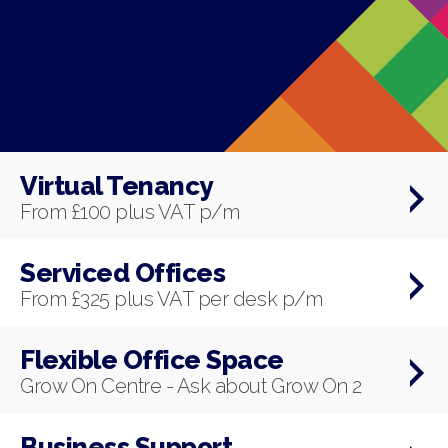
Virtual Tenancy
From £100 plus VAT p/m
Serviced Offices
From £325 plus VAT per desk p/m
Flexible Office Space
Grow On Centre - Ask about Grow On 2
Business Support