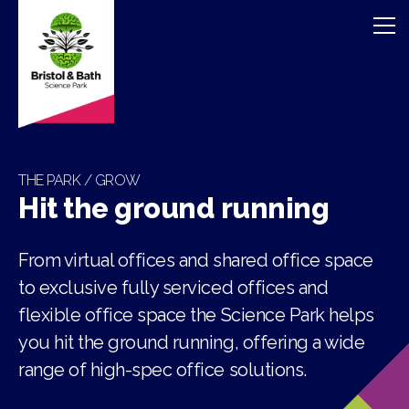
THE PARK / GROW
Hit the ground running
From virtual offices and shared office space
to exclusive fully serviced offices and
flexible office space the Science Park helps
you hit the ground running, offering a wide
range of high-spec office solutions.