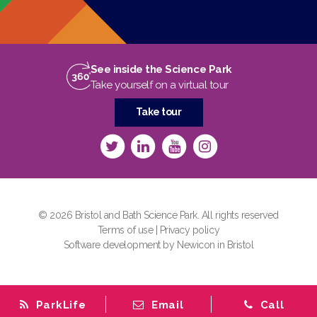
See inside the Science Park
Take yourself on a virtual tour
Take tour
© 2026 Bristol and Bath Science Park. All rights reserved
Terms of use
|
Privacy policy
Software development by Newicon in Bristol
ParkLife
Email
Call