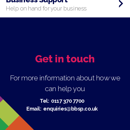
Help on hand for your business
Get in touch
For more information about how we
can help you
Tel:
0117 370 7700
Email:
enquiries@bbsp.co.uk