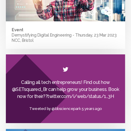
Event
Demystifying Digital Engineering - Thursday, 23 Mar 2023
NCC, Bristol
Calling all tech entrepreneurs! Find out how
@SETsquared_Br
can help grow your business. Book
now for their??
twitter.com/i/web/status/1…
3H
Tweeted by
@bbsciencepark
5 years ago