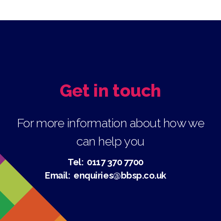
Get in touch
For more information about how we
can help you
Tel:
0117 370 7700
Email:
enquiries@bbsp.co.uk