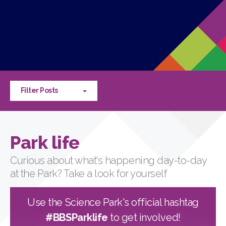
Filter Posts
Park life
Curious about what's happening day-to-day
at the Park? Take a look for yourself
Use the Science Park's official hashtag
#BBSParklife
to get involved!