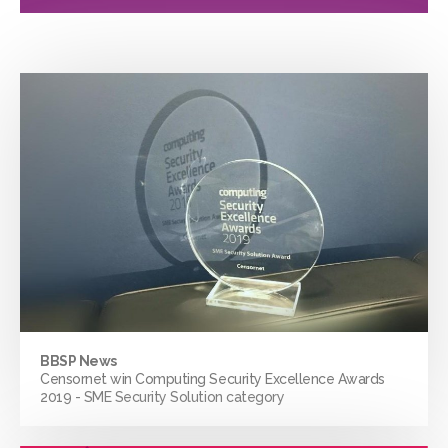
BBSP News
Censornet win Computing Security Excellence Awards
2019 - SME Security Solution category