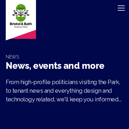
NEWS
News, events and more
From high-profile politicians visiting the Park,
to tenant news and everything design and
technology related, we'll keep you informed...