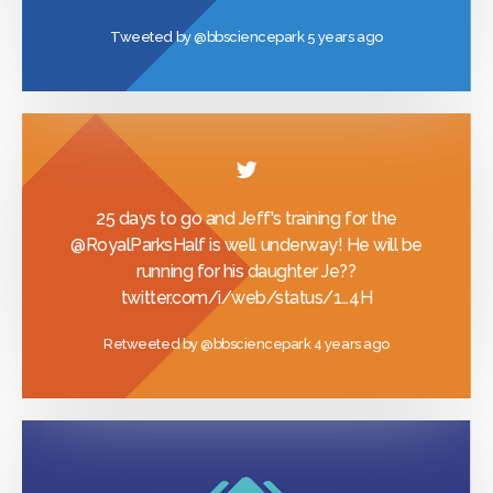
Tweeted by
@bbsciencepark
5 years ago
25 days to go and Jeff's training for the
@RoyalParksHalf
is well underway! He will be
running for his daughter Je??
twitter.com/i/web/status/1…
4H
Retweeted by
@bbsciencepark
4 years ago