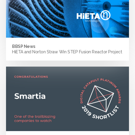
BBSP News
HiETA and Norton Straw Win STEP Fusion Reactor Project