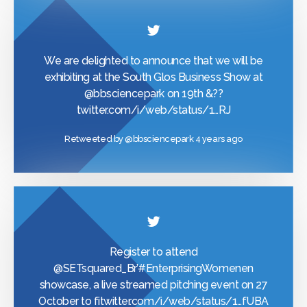
We are delighted to announce that we will be
exhibiting at the South Glos Business Show at
@bbsciencepark
on 19th &??
twitter.com/i/web/status/1…
RJ
Retweeted by
@bbsciencepark
4 years ago
Register to attend
@SETsquared_Br
’
#EnterprisingWomen
en
showcase, a live streamed pitching event on 27
October to fi
twitter.com/i/web/status/1…
fUBA