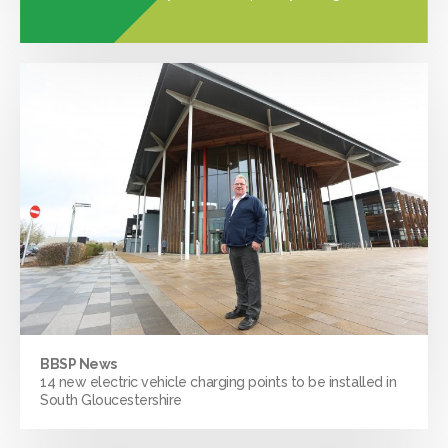
BBSP News
14 new electric vehicle charging points to be installed in
South Gloucestershire