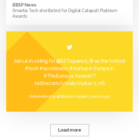
BBSP News
Smartia Tech shortlisted for Digital Catapult Platinum
Awards
Join us in voting for
@SETsquared_Br
as the hottest
#tech
#accelerator
#startup
in Europe in
#TheEuropas
Awards??
twitter.com/i/web/status/1…
hR
Retweeted by
@bbsciencepark
5 years ago
Load more