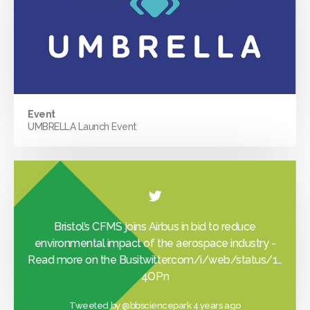
Event
UMBRELLA Launch Event
Bristol’s CFMS joins Airbus in bid to reduce
environmental impact of the aerospace industry -
Read more on the Busi
twitter.com/i/web/status/1…
4OPn
Tweeted by
@bbsciencepark
4 years ago