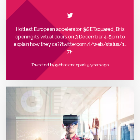
Hottest European accelerator
@SETsquared_Br
is
opening its virtual doors on 3 December 4-5pm to
explain how they ca??
twitter.com/i/web/status/1…
7F
Tweeted by
@bbsciencepark
5 years ago