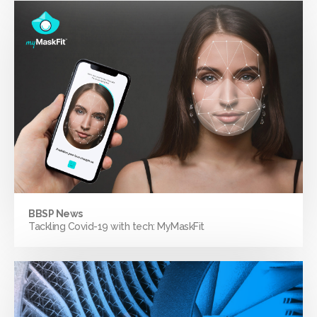
BBSP News
Tackling Covid-19 with tech: MyMaskFit