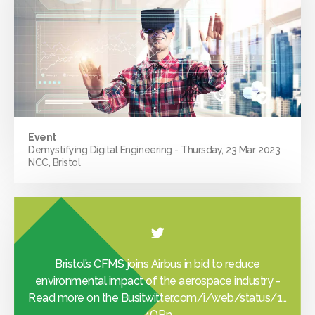
Event
Demystifying Digital Engineering - Thursday, 23 Mar 2023
NCC, Bristol
Bristol’s CFMS joins Airbus in bid to reduce
environmental impact of the aerospace industry -
Read more on the Busi
twitter.com/i/web/status/1…
4OPn