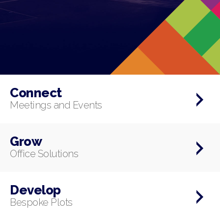
Connect
Meetings and Events
Grow
Office Solutions
Develop
Bespoke Plots