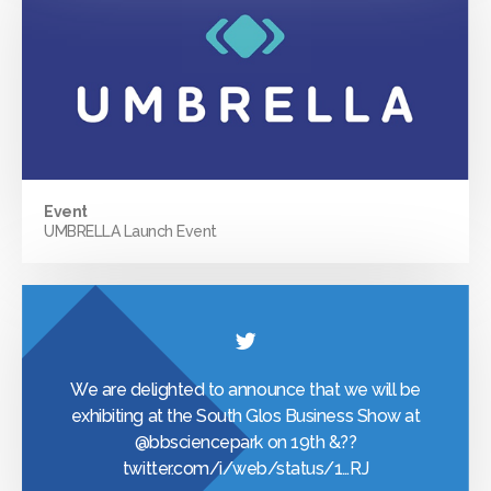
Event
UMBRELLA Launch Event
We are delighted to announce that we will be
exhibiting at the South Glos Business Show at
@bbsciencepark
on 19th &??
twitter.com/i/web/status/1…
RJ