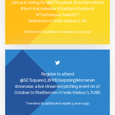
Join us in voting for
@SETsquared_Br
as the hottest
#tech
#accelerator
#startup
in Europe in
#TheEuropas
Awards??
twitter.com/i/web/status/1…
hR
Retweeted by
@bbsciencepark
5 years ago
Register to attend
@SETsquared_Br
’
#EnterprisingWomen
en
showcase, a live streamed pitching event on 27
October to fi
twitter.com/i/web/status/1…
fUBA
Tweeted by
@bbsciencepark
5 years ago