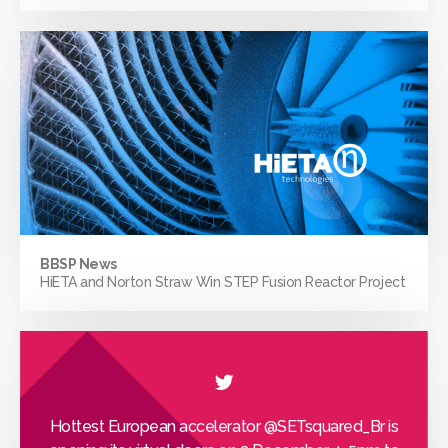
BBSP News
HiETA and Norton Straw Win STEP Fusion Reactor Project
Hottest European accelerator
@SETsquared_Br
is