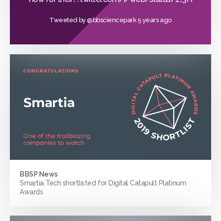
Tweeted by
@bbsciencepark
5 years ago
BBSP News
Smartia Tech shortlisted for Digital Catapult Platinum
Awards