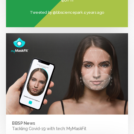
Tweeted by
@bbsciencepark
4 years ago
BBSP News
Tackling Covid-19 with tech: MyMaskFit