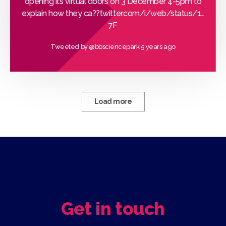
opening its virtual doors on 3 December 4-5pm to
explain how they ca??
twitter.com/i/web/status/1…
7F
Tweeted by
@bbsciencepark
5 years ago
Load more
Get in touch