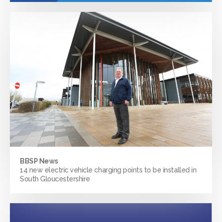
BBSP News
14 new electric vehicle charging points to be installed in
South Gloucestershire