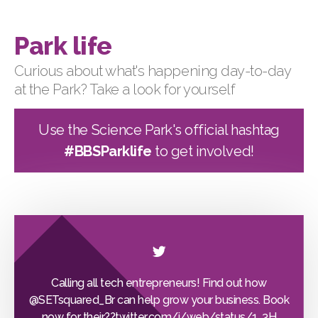
Park life
Curious about what's happening day-to-day
at the Park? Take a look for yourself
Use the Science Park's official hashtag
#BBSParklife
to get involved!
Calling all tech entrepreneurs! Find out how
@SETsquared_Br
can help grow your business. Book
now for their??
twitter.com/i/web/status/1…
3H