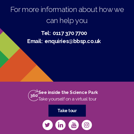
For more information about how we
can help you
Tel:
0117 370 7700
Email:
enquiries@bbsp.co.uk
See inside the Science Park
Take yourself on a virtual tour
Take tour