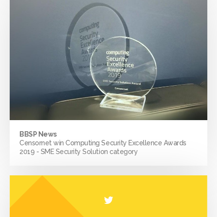
BBSP News
Censornet win Computing Security Excellence Awards
2019 - SME Security Solution category