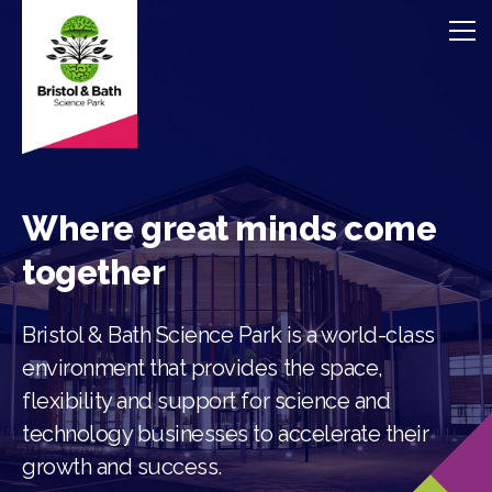
Where great minds come
together
Bristol & Bath Science Park is a world-class
environment that provides the space,
flexibility and support for science and
technology businesses to accelerate their
growth and success.