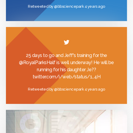
Retweeted by
@bbsciencepark
4 years ago
25 days to go and Jeff's training for the
@RoyalParksHalf
is well underway! He will be
running for his daughter Je??
twitter.com/i/web/status/1…
4H
Retweeted by
@bbsciencepark
4 years ago