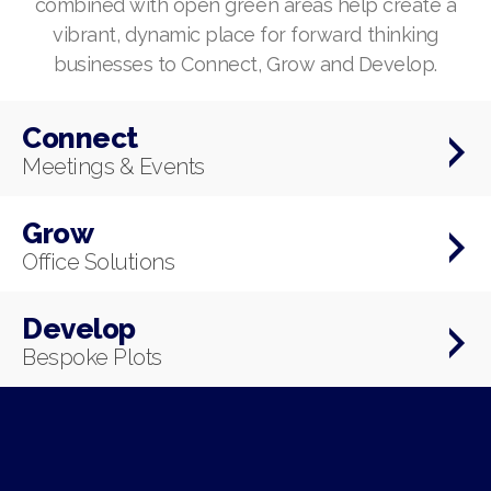
combined with open green areas help create a
vibrant, dynamic place for forward thinking
businesses to Connect, Grow and Develop.
Connect
Meetings & Events
Grow
Office Solutions
Develop
Bespoke Plots