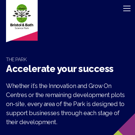
THE PARK
Accelerate your success
Whether it’s the Innovation and Grow On
Centres or the remaining development plots
on-site, every area of the Park is designed to
support businesses through each stage of
their development.