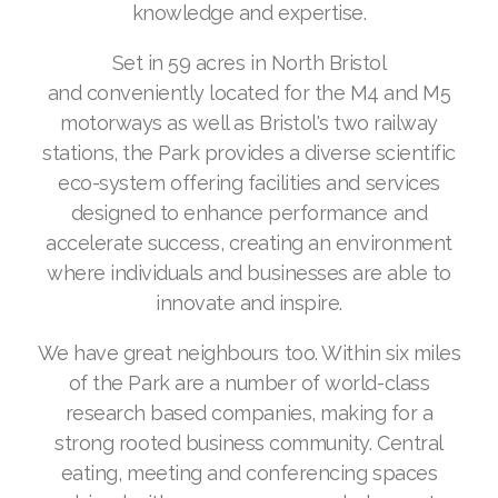
knowledge and expertise.
Set in 59 acres in North Bristol
and conveniently located for the M4 and M5
motorways as well as Bristol's two railway
stations, the Park provides a diverse scientific
eco-system offering facilities and services
designed to enhance performance and
accelerate success, creating an environment
where individuals and businesses are able to
innovate and inspire.
We have great neighbours too. Within six miles
of the Park are a number of world-class
research based companies, making for a
strong rooted business community. Central
eating, meeting and conferencing spaces