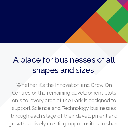
A place for businesses of all
shapes and sizes
Whether it's the Innovation and Grow On
Centres or the remaining development plots
on-site, every area of the Park is designed to
support Science and Technology businesses
through each stage of their development and
growth, actively creating opportunities to share