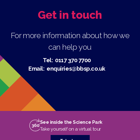
Get in touch
For more information about how we
can help you
Tel:
0117 370 7700
Email:
enquiries@bbsp.co.uk
See inside the Science Park
Take yourself on a virtual tour